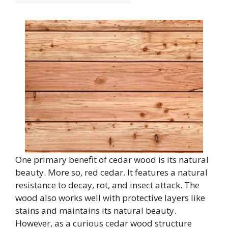
One primary benefit of cedar wood is its natural
beauty. More so, red cedar. It features a natural
resistance to decay, rot, and insect attack. The
wood also works well with protective layers like
stains and maintains its natural beauty.
However, as a curious cedar wood structure