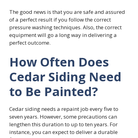
The good news is that you are safe and assured
of a perfect result if you follow the correct
pressure washing techniques. Also, the correct
equipment will go a long way in delivering a
perfect outcome.
How Often Does
Cedar Siding Need
to Be Painted?
Cedar siding needs a repaint job every five to
seven years. However, some precautions can
lengthen this duration to up to ten years. For
instance, you can expect to deliver a durable