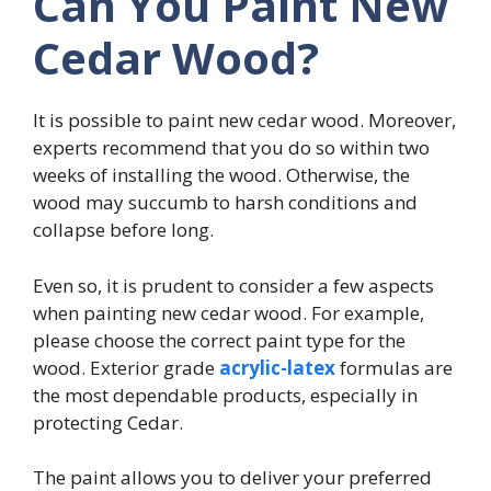
Can You Paint New
Cedar Wood?
It is possible to paint new cedar wood. Moreover,
experts recommend that you do so within two
weeks of installing the wood. Otherwise, the
wood may succumb to harsh conditions and
collapse before long.
Even so, it is prudent to consider a few aspects
when painting new cedar wood. For example,
please choose the correct paint type for the
wood. Exterior grade
acrylic-latex
formulas are
the most dependable products, especially in
protecting Cedar.
The paint allows you to deliver your preferred