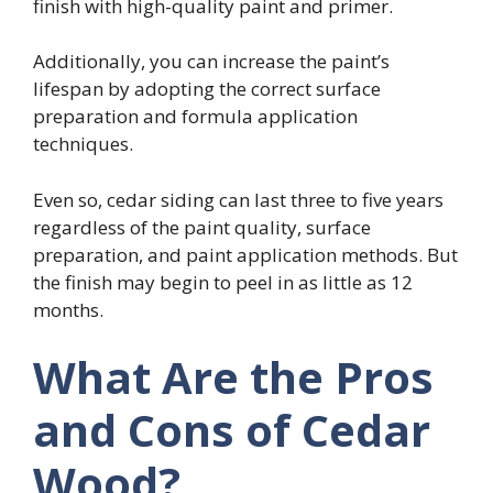
finish with high-quality paint and primer.
Additionally, you can increase the paint’s
lifespan by adopting the correct surface
preparation and formula application
techniques.
Even so, cedar siding can last three to five years
regardless of the paint quality, surface
preparation, and paint application methods. But
the finish may begin to peel in as little as 12
months.
What Are the Pros
and Cons of Cedar
Wood?