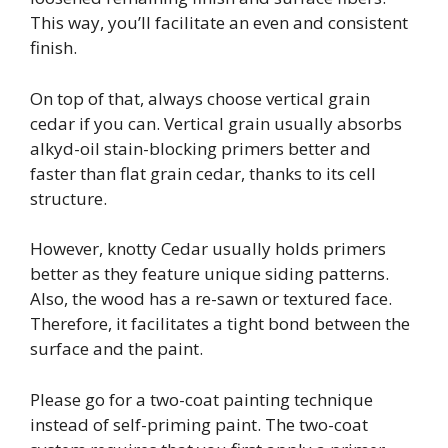
This way, you’ll facilitate an even and consistent
finish.
On top of that, always choose vertical grain
cedar if you can. Vertical grain usually absorbs
alkyd-oil stain-blocking primers better and
faster than flat grain cedar, thanks to its cell
structure.
However, knotty Cedar usually holds primers
better as they feature unique siding patterns.
Also, the wood has a re-sawn or textured face.
Therefore, it facilitates a tight bond between the
surface and the paint.
Please go for a two-coat painting technique
instead of self-priming paint. The two-coat