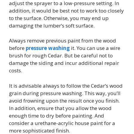
adjust the sprayer to a low-pressure setting. In
addition, it would be best not to work too closely
to the surface. Otherwise, you may end up
damaging the lumber’s soft surface.
Always remove previous paint from the wood
before
pressure washing
it. You can use a wire
brush for rough Cedar. But be careful not to
damage the siding and incur additional repair
costs.
It is advisable always to follow the Cedar’s wood
grain during pressure washing. This way, you’ll
avoid frowning upon the result once you finish.
In addition,
ensure that you allow the wood
enough time to dry before painting. And
consider a urethane-acrylic house paint for a
more sophisticated finish.