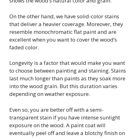
shows the wood’s natural color and grain.
On the other hand, we have solid-color stains
that deliver a heavier coverage. Moreover, they
resemble monochromatic flat paint and are
excellent when you want to cover the wood’s
faded color.
Longevity is a factor that would make you want
to choose between painting and staining. Stains
last much longer than paints as they soak more
into the wood grain. But this duration varies
depending on weather exposure.
Even so, you are better off with a semi-
transparent stain if you have intense sunlight
exposure on the wood. A paint coat will
eventually peel off and leave a blotchy finish on