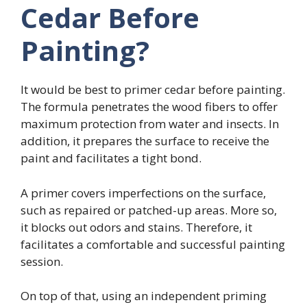
Cedar Before
Painting?
It would be best to primer cedar before painting.
The formula penetrates the wood fibers to offer
maximum protection from water and insects. In
addition, it prepares the surface to receive the
paint and facilitates a tight bond.
A primer covers imperfections on the surface,
such as repaired or patched-up areas. More so,
it blocks out odors and stains. Therefore, it
facilitates a comfortable and successful painting
session.
On top of that, using an independent priming