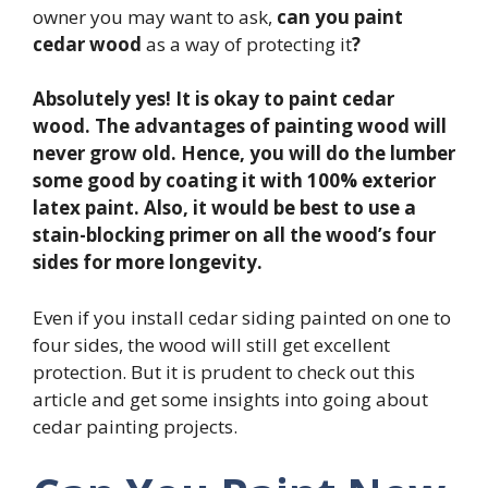
owner you may want to ask,
can you paint
cedar wood
as a way of protecting it
?
Absolutely yes! It is okay to paint cedar
wood. The advantages of painting wood will
never grow old. Hence, you will do the lumber
some good by coating it with 100% exterior
latex paint. Also, it would be best to use a
stain-blocking primer on all the wood’s four
sides for more longevity.
Even if you install cedar siding painted on one to
four sides, the wood will still get excellent
protection. But it is prudent to check out this
article and get some insights into going about
cedar painting projects.