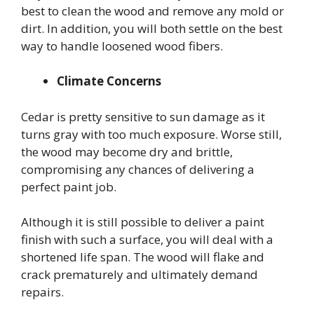
best to clean the wood and remove any mold or
dirt. In addition, you will both settle on the best
way to handle loosened wood fibers.
Climate Concerns
Cedar is pretty sensitive to sun damage as it
turns gray with too much exposure. Worse still,
the wood may become dry and brittle,
compromising any chances of delivering a
perfect paint job.
Although it is still possible to deliver a paint
finish with such a surface, you will deal with a
shortened life span. The wood will flake and
crack prematurely and ultimately demand
repairs.