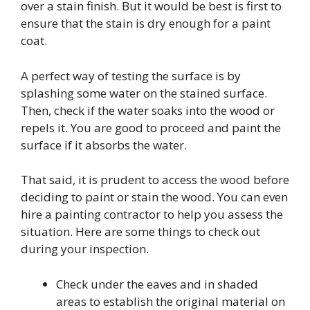
over a stain finish. But it would be best is first to
ensure that the stain is dry enough for a paint
coat.
A perfect way of testing the surface is by
splashing some water on the stained surface.
Then, check if the water soaks into the wood or
repels it. You are good to proceed and paint the
surface if it absorbs the water.
That said, it is prudent to access the wood before
deciding to paint or stain the wood. You can even
hire a painting contractor to help you assess the
situation. Here are some things to check out
during your inspection.
Check under the eaves and in shaded
areas to establish the original material on