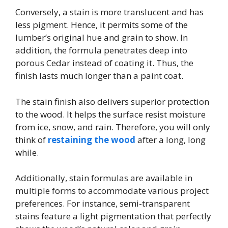
Conversely, a stain is more translucent and has
less pigment. Hence, it permits some of the
lumber’s original hue and grain to show. In
addition, the formula penetrates deep into
porous Cedar instead of coating it. Thus, the
finish lasts much longer than a paint coat.
The stain finish also delivers superior protection
to the wood. It helps the surface resist moisture
from ice, snow, and rain. Therefore, you will only
think of
restaining the wood
after a long, long
while.
Additionally, stain formulas are available in
multiple forms to accommodate various project
preferences. For instance, semi-transparent
stains feature a light pigmentation that perfectly