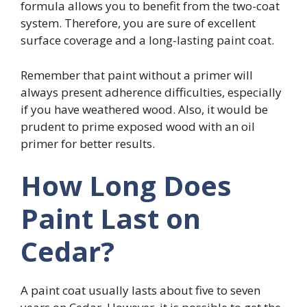
formula allows you to benefit from the two-coat
system. Therefore, you are sure of excellent
surface coverage and a long-lasting paint coat.
Remember that paint without a primer will
always present adherence difficulties, especially
if you have weathered wood. Also, it would be
prudent to prime exposed wood with an oil
primer for better results.
How Long Does
Paint Last on
Cedar?
A paint coat usually lasts about five to seven