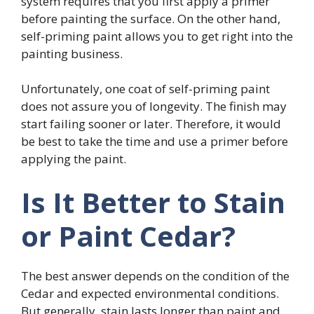
system requires that you first apply a primer
before painting the surface. On the other hand,
self-priming paint allows you to get right into the
painting business.
Unfortunately, one coat of self-priming paint
does not assure you of longevity. The finish may
start failing sooner or later. Therefore, it would
be best to take the time and use a primer before
applying the paint.
Is It Better to Stain
or Paint Cedar?
The best answer depends on the condition of the
Cedar and expected environmental conditions.
But generally, stain lasts longer than paint and