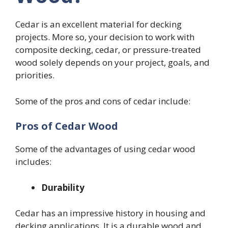
Cedar is an excellent material for decking
projects. More so, your decision to work with
composite decking, cedar, or pressure-treated
wood solely depends on your project, goals, and
priorities.
Some of the pros and cons of cedar include:
Pros of Cedar Wood
Some of the advantages of using cedar wood
includes:
Durability
Cedar has an impressive history in housing and
decking applications. It is a durable wood and