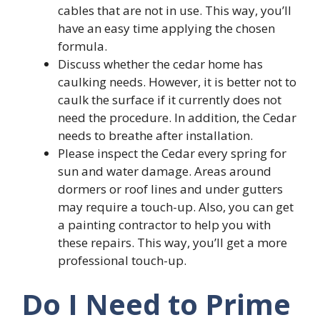
cables that are not in use. This way, you’ll
have an easy time applying the chosen
formula.
Discuss whether the cedar home has
caulking needs. However, it is better not to
caulk the surface if it currently does not
need the procedure. In addition, the Cedar
needs to breathe after installation.
Please inspect the Cedar every spring for
sun and water damage. Areas around
dormers or roof lines and under gutters
may require a touch-up. Also, you can get
a painting contractor to help you with
these repairs. This way, you’ll get a more
professional touch-up.
Do I Need to Prime