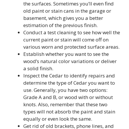
the surfaces. Sometimes you’ll even find
old paint or stain cans in the garage or
basement, which gives you a better
estimation of the previous finish.
Conduct a test cleaning to see how well the
current paint or stain will come off on
various worn and protected surface areas.
Establish whether you want to see the
wood’s natural color variations or deliver
a solid finish.
Inspect the Cedar to identify repairs and
determine the type of Cedar you want to
use. Generally, you have two options:
Grade A and B, or wood with or without
knots. Also, remember that these two
types will not absorb the paint and stain
equally or even look the same.
Get rid of old brackets, phone lines, and