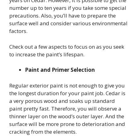
years on Cedar. However, it is possible to get the
number up to ten years if you take some special
precautions. Also, you’ll have to prepare the
surface well and consider various environmental
factors.
Check out a few aspects to focus on as you seek
to increase the paint’s lifespan.
Paint and Primer Selection
Regular exterior paint is not enough to give you
the longest duration for your paint job. Cedar is
a very porous wood and soaks up standard
paint pretty fast. Therefore, you will observe a
thinner layer on the wood’s outer layer. And the
surface will be more prone to deterioration and
cracking from the elements.