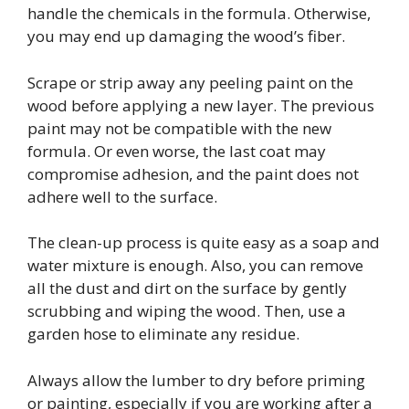
handle the chemicals in the formula. Otherwise,
you may end up damaging the wood’s fiber.
Scrape or strip away any peeling paint on the
wood before applying a new layer. The previous
paint may not be compatible with the new
formula. Or even worse, the last coat may
compromise adhesion, and the paint does not
adhere well to the surface.
The clean-up process is quite easy as a soap and
water mixture is enough. Also, you can remove
all the dust and dirt on the surface by gently
scrubbing and wiping the wood. Then, use a
garden hose to eliminate any residue.
Always allow the lumber to dry before priming
or painting, especially if you are working after a