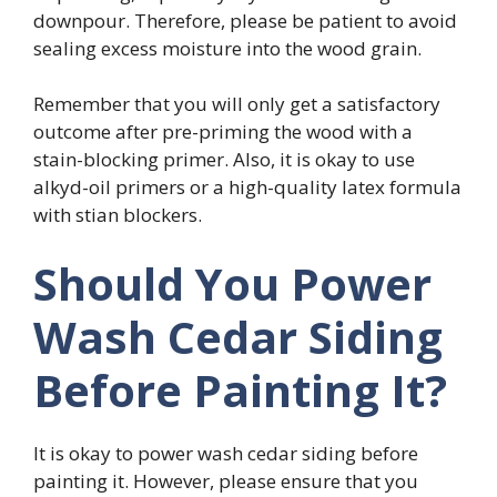
downpour. Therefore, please be patient to avoid
sealing excess moisture into the wood grain.
Remember that you will only get a satisfactory
outcome after pre-priming the wood with a
stain-blocking primer. Also, it is okay to use
alkyd-oil primers or a high-quality latex formula
with stian blockers.
Should You Power
Wash Cedar Siding
Before Painting It?
It is okay to power wash cedar siding before
painting it. However, please ensure that you