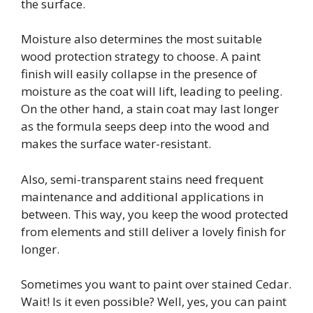
the surface.
Moisture also determines the most suitable
wood protection strategy to choose. A paint
finish will easily collapse in the presence of
moisture as the coat will lift, leading to peeling.
On the other hand, a stain coat may last longer
as the formula seeps deep into the wood and
makes the surface water-resistant.
Also, semi-transparent stains need frequent
maintenance and additional applications in
between. This way, you keep the wood protected
from elements and still deliver a lovely finish for
longer.
Sometimes you want to paint over stained Cedar.
Wait! Is it even possible? Well, yes, you can paint