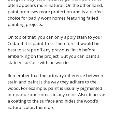
often appears more natural. On the other hand,
paint promises more protection and is a perfect
choice for badly worn homes featuring failed
painting projects.
On top of that, you can only apply stain to your
Cedar if it is paint-free. Therefore, it would be
best to scrape off any previous finish before
embarking on the project. But you can paint a
stained surface with no worries.
Remember that the primary difference between
stain and paint is the way they adhere to the
wood. For example, paint is usually pigmented
or opaque and comes in any color. Also, it acts as
a coating to the surface and hides the wood’s
natural color. therefore