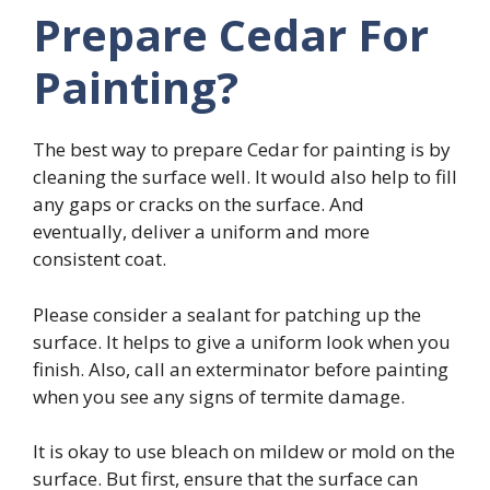
Prepare Cedar For
Painting?
The best way to prepare Cedar for painting is by
cleaning the surface well. It would also help to fill
any gaps or cracks on the surface. And
eventually, deliver a uniform and more
consistent coat.
Please consider a sealant for patching up the
surface. It helps to give a uniform look when you
finish. Also, call an exterminator before painting
when you see any signs of termite damage.
It is okay to use bleach on mildew or mold on the
surface. But first, ensure that the surface can