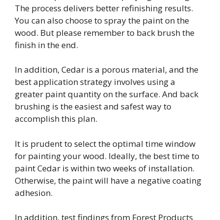
The process delivers better refinishing results.
You can also choose to spray the paint on the
wood. But please remember to back brush the
finish in the end.
In addition, Cedar is a porous material, and the
best application strategy involves using a
greater paint quantity on the surface. And back
brushing is the easiest and safest way to
accomplish this plan.
It is prudent to select the optimal time window
for painting your wood. Ideally, the best time to
paint Cedar is within two weeks of installation.
Otherwise, the paint will have a negative coating
adhesion.
In addition, test findings from Forest Products