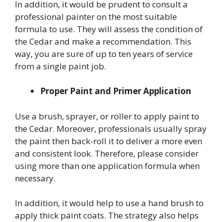
In addition, it would be prudent to consult a
professional painter on the most suitable
formula to use. They will assess the condition of
the Cedar and make a recommendation. This
way, you are sure of up to ten years of service
from a single paint job.
Proper Paint and Primer Application
Use a brush, sprayer, or roller to apply paint to
the Cedar. Moreover, professionals usually spray
the paint then back-roll it to deliver a more even
and consistent look. Therefore, please consider
using more than one application formula when
necessary.
In addition, it would help to use a hand brush to
apply thick paint coats. The strategy also helps