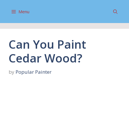
Skip
to
Menu
content
Can You Paint
Cedar Wood?
by
Popular Painter