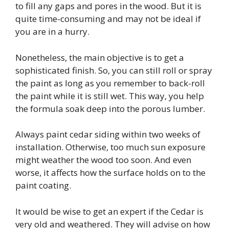
to fill any gaps and pores in the wood. But it is
quite time-consuming and may not be ideal if
you are in a hurry.
Nonetheless, the main objective is to get a
sophisticated finish. So, you can still roll or spray
the paint as long as you remember to back-roll
the paint while it is still wet. This way, you help
the formula soak deep into the porous lumber.
Always paint cedar siding within two weeks of
installation. Otherwise, too much sun exposure
might weather the wood too soon. And even
worse, it affects how the surface holds on to the
paint coating.
It would be wise to get an expert if the Cedar is
very old and weathered. They will advise on how