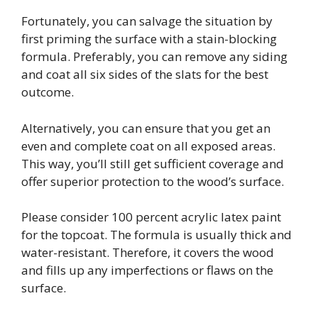
Fortunately, you can salvage the situation by
first priming the surface with a stain-blocking
formula. Preferably, you can remove any siding
and coat all six sides of the slats for the best
outcome.
Alternatively, you can ensure that you get an
even and complete coat on all exposed areas.
This way, you’ll still get sufficient coverage and
offer superior protection to the wood’s surface.
Please consider 100 percent acrylic latex paint
for the topcoat. The formula is usually thick and
water-resistant. Therefore, it covers the wood
and fills up any imperfections or flaws on the
surface.