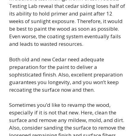
Testing Lab reveal that cedar siding loses half of
its ability to hold primer and paint after 12
weeks of sunlight exposure. Therefore, it would
be best to paint the wood as soon as possible.
Even worse, the coating system eventually fails
and leads to wasted resources.
Both old and new Cedar need adequate
preparation for the paint to deliver a
sophisticated finish. Also, excellent preparation
guarantees you longevity, and you won’t keep
recoating the surface now and then.
Sometimes you’d like to revamp the wood,
especially if it is not that new. Here, clean the
surface and remove any mildew, mold, and dirt.
Also, consider sanding the surface to remove the
loosened remaining finish and surface fibers.