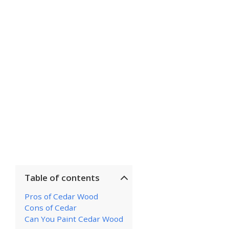
Table of contents
Pros of Cedar Wood
Cons of Cedar
Can You Paint Cedar Wood