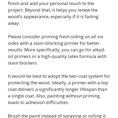
finish and add your personal touch to the
project. Beyond that, it helps you renew the
wood’s appearance, especially if it is fading
away.
Please consider priming fresh siding on all six
sides with a stain-blocking primer for better
results. More specifically, you can go for alkyd-
oil primers or a high-quality latex formula with
stain blockers.
It would be best to adopt the two-coat system for
protecting the wood. Ideally, a primer with a top
coat delivers a significantly longer lifespan than
a single coat. Also, painting without priming
leads to adhesion difficulties.
Brush the paint instead of spraying or rolling it.