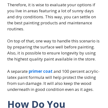
Therefore, it is wise to evaluate your options if
you live in areas featuring a lot of sunny days
and dry conditions. This way, you can settle on
the best painting products and maintenance
routines.
On top of that, one way to handle this scenario is
by preparing the surface well before painting.
Also, it is possible to ensure longevity by using
the highest quality paint available in the store.
A separate
primer coat
and 100 percent acrylic-
latex paint formula will help protect the siding
from sun damage. It will also keep the wood
underneath in good condition even as it ages.
How Do You