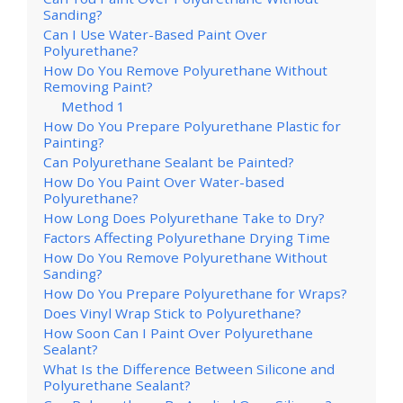
Sanding?
Can I Use Water-Based Paint Over
Polyurethane?
How Do You Remove Polyurethane Without
Removing Paint?
Method 1
How Do You Prepare Polyurethane Plastic for
Painting?
Can Polyurethane Sealant be Painted?
How Do You Paint Over Water-based
Polyurethane?
How Long Does Polyurethane Take to Dry?
Factors Affecting Polyurethane Drying Time
How Do You Remove Polyurethane Without
Sanding?
How Do You Prepare Polyurethane for Wraps?
Does Vinyl Wrap Stick to Polyurethane?
How Soon Can I Paint Over Polyurethane
Sealant?
What Is the Difference Between Silicone and
Polyurethane Sealant?