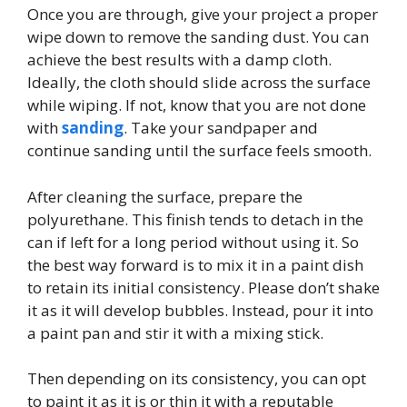
Once you are through, give your project a proper
wipe down to remove the sanding dust. You can
achieve the best results with a damp cloth.
Ideally, the cloth should slide across the surface
while wiping. If not, know that you are not done
with
sanding
. Take your sandpaper and
continue sanding until the surface feels smooth.
After cleaning the surface, prepare the
polyurethane. This finish tends to detach in the
can if left for a long period without using it. So
the best way forward is to mix it in a paint dish
to retain its initial consistency. Please don’t shake
it as it will develop bubbles. Instead, pour it into
a paint pan and stir it with a mixing stick.
Then depending on its consistency, you can opt
to paint it as it is or thin it with a reputable