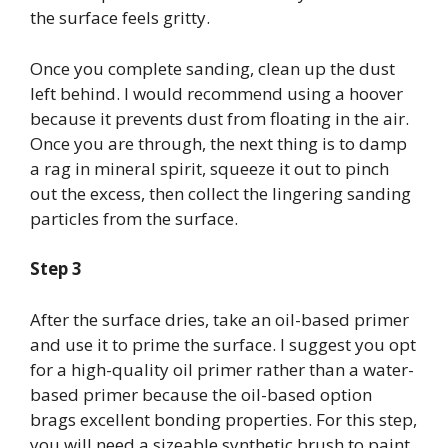
the surface feels gritty.
Once you complete sanding, clean up the dust
left behind. I would recommend using a hoover
because it prevents dust from floating in the air.
Once you are through, the next thing is to damp
a rag in mineral spirit, squeeze it out to pinch
out the excess, then collect the lingering sanding
particles from the surface.
Step 3
After the surface dries, take an oil-based primer
and use it to prime the surface. I suggest you opt
for a high-quality oil primer rather than a water-
based primer because the oil-based option
brags excellent bonding properties. For this step,
you will need a sizeable synthetic brush to paint