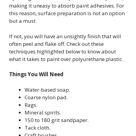
making it uneasy to absorb paint adhesives. For
this reason, surface preparation is not an option
but a must.
If not, you will have an unsightly finish that will
often peel and flake off. Check out these
techniques highlighted below to know about
what it takes to paint over polyurethane plastic.
Things You Will Need
Water-based soap.
Coarse nylon pad.
Rags.
Mineral spirits.
150 to 180 grit sandpaper.
Tack cloth.
Craft brushes.