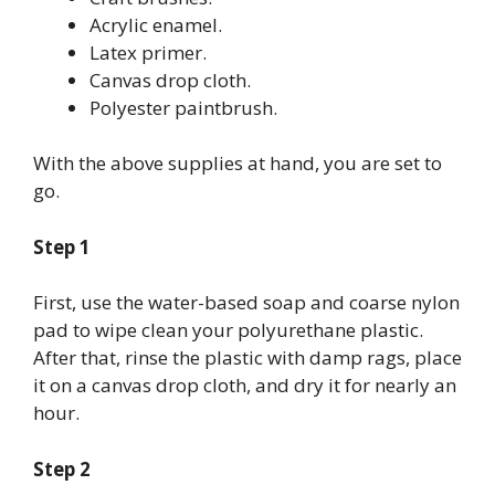
Acrylic enamel.
Latex primer.
Canvas drop cloth.
Polyester paintbrush.
With the above supplies at hand, you are set to
go.
Step 1
First, use the water-based soap and coarse nylon
pad to wipe clean your polyurethane plastic.
After that, rinse the plastic with damp rags, place
it on a canvas drop cloth, and dry it for nearly an
hour.
Step 2