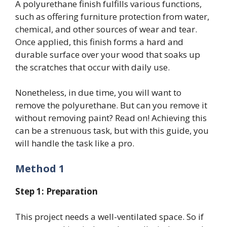
A polyurethane finish fulfills various functions,
such as offering furniture protection from water,
chemical, and other sources of wear and tear.
Once applied, this finish forms a hard and
durable surface over your wood that soaks up
the scratches that occur with daily use.
Nonetheless, in due time, you will want to
remove the polyurethane. But can you remove it
without removing paint? Read on! Achieving this
can be a strenuous task, but with this guide, you
will handle the task like a pro.
Method 1
Step 1: Preparation
This project needs a well-ventilated space. So if