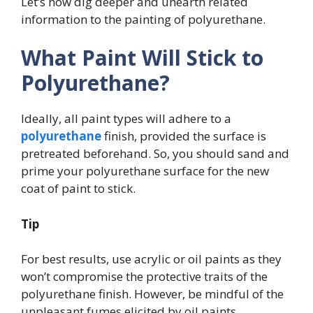
Let’s now dig deeper and unearth related
information to the painting of polyurethane.
What Paint Will Stick to
Polyurethane?
Ideally, all paint types will adhere to a
polyurethane
finish, provided the surface is
pretreated beforehand. So, you should sand and
prime your polyurethane surface for the new
coat of paint to stick.
Tip
For best results, use acrylic or oil paints as they
won’t compromise the protective traits of the
polyurethane finish. However, be mindful of the
unpleasant fumes elicited by oil paints.