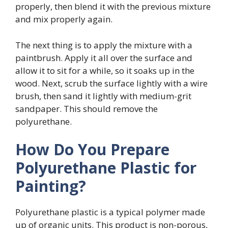
properly, then blend it with the previous mixture
and mix properly again.
The next thing is to apply the mixture with a
paintbrush. Apply it all over the surface and
allow it to sit for a while, so it soaks up in the
wood. Next, scrub the surface lightly with a wire
brush, then sand it lightly with medium-grit
sandpaper. This should remove the
polyurethane.
How Do You Prepare
Polyurethane Plastic for
Painting?
Polyurethane plastic is a typical polymer made
up of organic units. This product is non-porous,