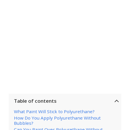
Table of contents
What Paint Will Stick to Polyurethane?
How Do You Apply Polyurethane Without
Bubbles?
Can You Paint Over Polyurethane Without