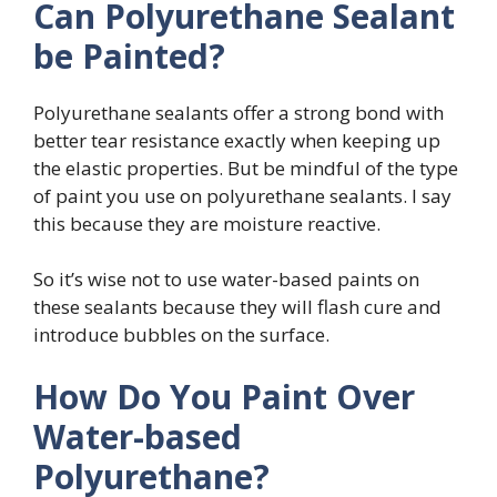
Can Polyurethane Sealant
be Painted?
Polyurethane sealants offer a strong bond with
better tear resistance exactly when keeping up
the elastic properties. But be mindful of the type
of paint you use on polyurethane sealants. I say
this because they are moisture reactive.
So it’s wise not to use water-based paints on
these sealants because they will flash cure and
introduce bubbles on the surface.
How Do You Paint Over
Water-based
Polyurethane?