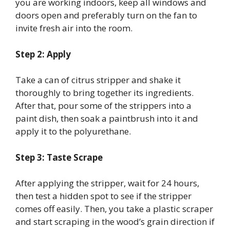
you are working indoors, keep all windows and
doors open and preferably turn on the fan to
invite fresh air into the room.
Step 2: Apply
Take a can of citrus stripper and shake it
thoroughly to bring together its ingredients.
After that, pour some of the strippers into a
paint dish, then soak a paintbrush into it and
apply it to the polyurethane.
Step 3: Taste Scrape
After applying the stripper, wait for 24 hours,
then test a hidden spot to see if the stripper
comes off easily. Then, you take a plastic scraper
and start scraping in the wood’s grain direction if