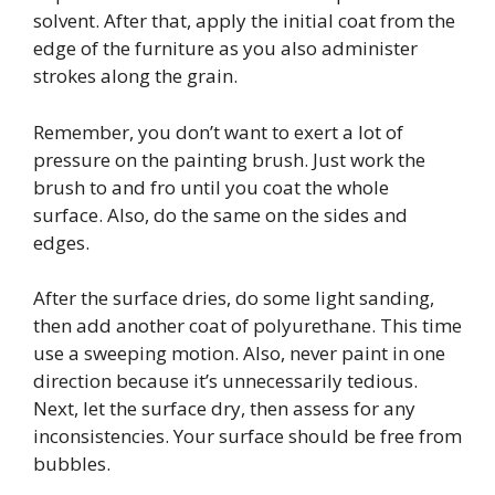
solvent. After that, apply the initial coat from the
edge of the furniture as you also administer
strokes along the grain.
Remember, you don’t want to exert a lot of
pressure on the painting brush. Just work the
brush to and fro until you coat the whole
surface. Also, do the same on the sides and
edges.
After the surface dries, do some light sanding,
then add another coat of polyurethane. This time
use a sweeping motion. Also, never paint in one
direction because it’s unnecessarily tedious.
Next, let the surface dry, then assess for any
inconsistencies. Your surface should be free from
bubbles.