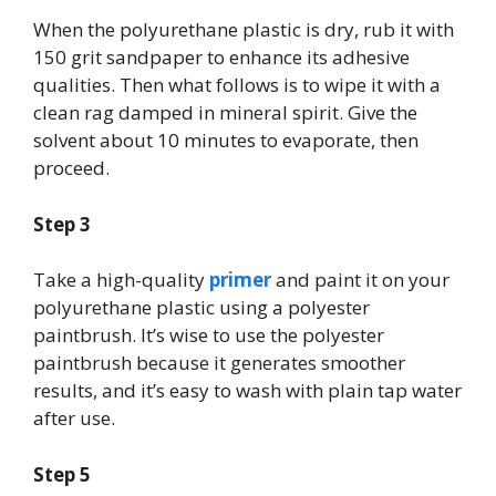
When the polyurethane plastic is dry, rub it with
150 grit sandpaper to enhance its adhesive
qualities. Then what follows is to wipe it with a
clean rag damped in mineral spirit. Give the
solvent about 10 minutes to evaporate, then
proceed.
Step 3
Take a high-quality
primer
and paint it on your
polyurethane plastic using a polyester
paintbrush. It’s wise to use the polyester
paintbrush because it generates smoother
results, and it’s easy to wash with plain tap water
after use.
Step 5