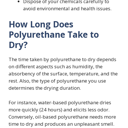
Dispose of your chemicals carefully to
avoid environmental and health issues.
How Long Does
Polyurethane Take to
Dry?
The time taken by polyurethane to dry depends
on different aspects such as humidity, the
absorbency of the surface, temperature, and the
rest. Also, the type of polyurethane you use
determines the drying duration.
For instance, water-based polyurethane dries
more quickly (24 hours) and elicits less odor.
Conversely, oil-based polyurethane needs more
time to dry and produces an unpleasant smell.