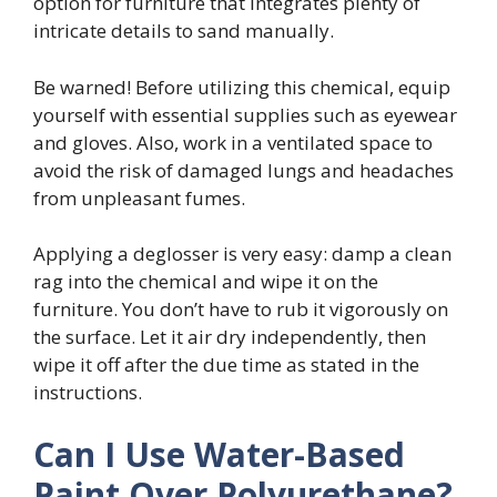
option for furniture that integrates plenty of
intricate details to sand manually.
Be warned! Before utilizing this chemical, equip
yourself with essential supplies such as eyewear
and gloves. Also, work in a ventilated space to
avoid the risk of damaged lungs and headaches
from unpleasant fumes.
Applying a deglosser is very easy: damp a clean
rag into the chemical and wipe it on the
furniture. You don’t have to rub it vigorously on
the surface. Let it air dry independently, then
wipe it off after the due time as stated in the
instructions.
Can I Use Water-Based
Paint Over Polyurethane?