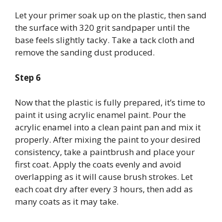
Let your primer soak up on the plastic, then sand
the surface with 320 grit sandpaper until the
base feels slightly tacky. Take a tack cloth and
remove the sanding dust produced.
Step 6
Now that the plastic is fully prepared, it’s time to
paint it using acrylic enamel paint. Pour the
acrylic enamel into a clean paint pan and mix it
properly. After mixing the paint to your desired
consistency, take a paintbrush and place your
first coat. Apply the coats evenly and avoid
overlapping as it will cause brush strokes. Let
each coat dry after every 3 hours, then add as
many coats as it may take.