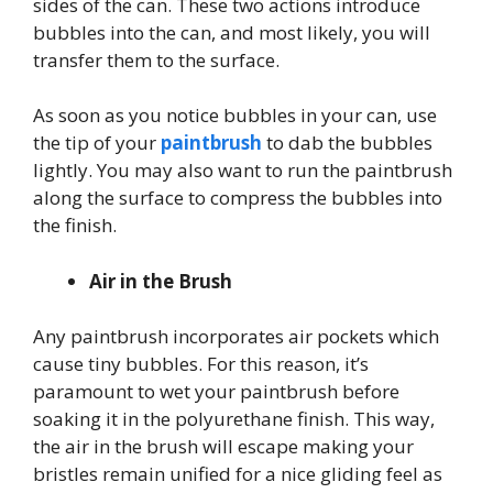
sides of the can. These two actions introduce
bubbles into the can, and most likely, you will
transfer them to the surface.
As soon as you notice bubbles in your can, use
the tip of your
paintbrush
to dab the bubbles
lightly. You may also want to run the paintbrush
along the surface to compress the bubbles into
the finish.
Air in the Brush
Any paintbrush incorporates air pockets which
cause tiny bubbles. For this reason, it’s
paramount to wet your paintbrush before
soaking it in the polyurethane finish. This way,
the air in the brush will escape making your
bristles remain unified for a nice gliding feel as