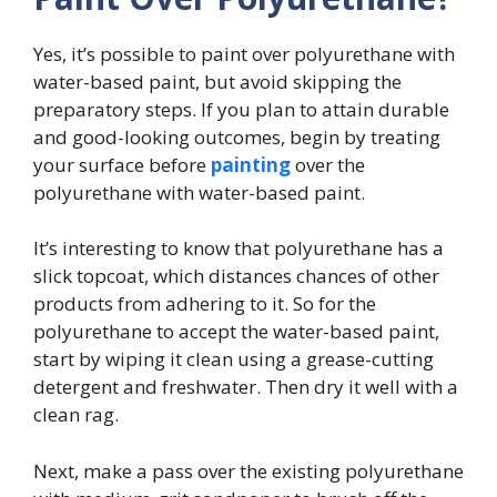
Yes, it’s possible to paint over polyurethane with
water-based paint, but avoid skipping the
preparatory steps. If you plan to attain durable
and good-looking outcomes, begin by treating
your surface before
painting
over the
polyurethane with water-based paint.
It’s interesting to know that polyurethane has a
slick topcoat, which distances chances of other
products from adhering to it. So for the
polyurethane to accept the water-based paint,
start by wiping it clean using a grease-cutting
detergent and freshwater. Then dry it well with a
clean rag.
Next, make a pass over the existing polyurethane