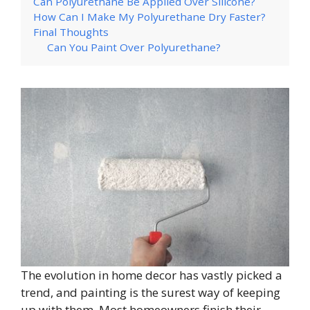
Can Polyurethane Be Applied Over Silicone?
How Can I Make My Polyurethane Dry Faster?
Final Thoughts
Can You Paint Over Polyurethane?
The evolution in home decor has vastly picked a
trend, and painting is the surest way of keeping
up with them. Most homeowners finish their