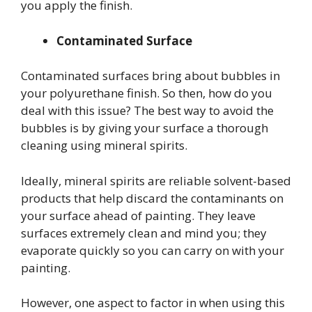
you apply the finish.
Contaminated Surface
Contaminated surfaces bring about bubbles in
your polyurethane finish. So then, how do you
deal with this issue? The best way to avoid the
bubbles is by giving your surface a thorough
cleaning using mineral spirits.
Ideally, mineral spirits are reliable solvent-based
products that help discard the contaminants on
your surface ahead of painting. They leave
surfaces extremely clean and mind you; they
evaporate quickly so you can carry on with your
painting.
However, one aspect to factor in when using this