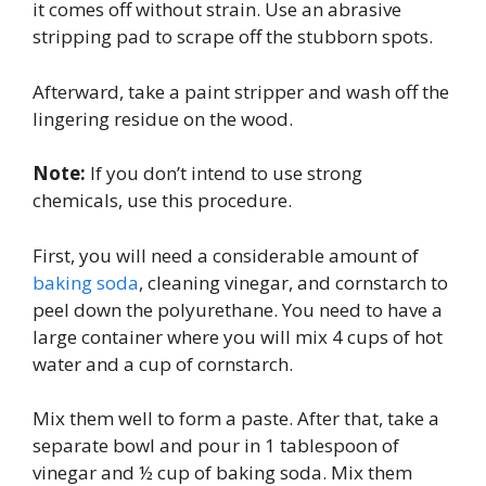
it comes off without strain. Use an abrasive
stripping pad to scrape off the stubborn spots.
Afterward, take a paint stripper and wash off the
lingering residue on the wood.
Note:
If you don’t intend to use strong
chemicals, use this procedure.
First, you will need a considerable amount of
baking soda
, cleaning vinegar, and cornstarch to
peel down the polyurethane. You need to have a
large container where you will mix 4 cups of hot
water and a cup of cornstarch.
Mix them well to form a paste. After that, take a
separate bowl and pour in 1 tablespoon of
vinegar and ½ cup of baking soda. Mix them