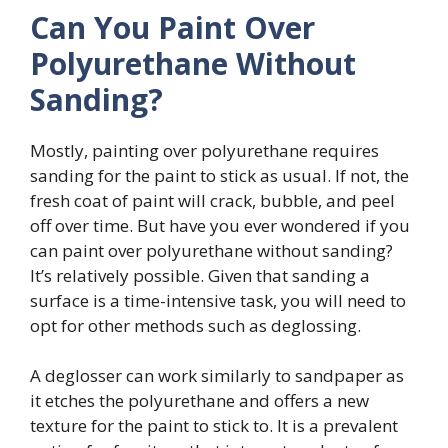
Can You Paint Over
Polyurethane Without
Sanding?
Mostly, painting over polyurethane requires
sanding for the paint to stick as usual. If not, the
fresh coat of paint will crack, bubble, and peel
off over time. But have you ever wondered if you
can paint over polyurethane without sanding?
It’s relatively possible. Given that sanding a
surface is a time-intensive task, you will need to
opt for other methods such as deglossing.
A deglosser can work similarly to sandpaper as
it etches the polyurethane and offers a new
texture for the paint to stick to. It is a prevalent