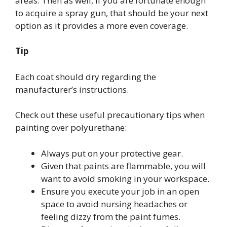
areas. Then as well, if you are fortunate enough
to acquire a spray gun, that should be your next
option as it provides a more even coverage.
Tip
Each coat should dry regarding the
manufacturer’s instructions.
Check out these useful precautionary tips when
painting over polyurethane:
Always put on your protective gear.
Given that paints are flammable, you will
want to avoid smoking in your workspace.
Ensure you execute your job in an open
space to avoid nursing headaches or
feeling dizzy from the paint fumes.