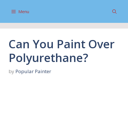
Skip
to
Menu
content
Can You Paint Over
Polyurethane?
by
Popular Painter