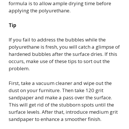
formula is to allow ample drying time before
applying the polyurethane.
Tip
If you fail to address the bubbles while the
polyurethane is fresh, you will catch a glimpse of
hardened bubbles after the surface dries. If this
occurs, make use of these tips to sort out the
problem.
First, take a vacuum cleaner and wipe out the
dust on your furniture. Then take 120 grit
sandpaper and make a pass over the surface.
This will get rid of the stubborn spots until the
surface levels. After that, introduce medium grit
sandpaper to enhance a smoother finish.