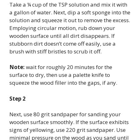
Take a ¼ cup of the TSP solution and mix it with
a gallon of water. Next, dip a soft sponge into the
solution and squeeze it out to remove the excess.
Employing circular motion, rub down your
wooden surface until all dirt disappears. If
stubborn dirt doesn’t come off easily, use a
brush with stiff bristles to scrub it off.
Note:
wait for roughly 20 minutes for the
surface to dry, then use a palette knife to
squeeze the wood filler into the gaps, if any.
Step 2
Next, use 80 grit sandpaper for sanding your
wooden surface smoothly. If the surface exhibits
signs of yellowing, use 220 grit sandpaper. Use
minimal pressure on the wood as you sand until