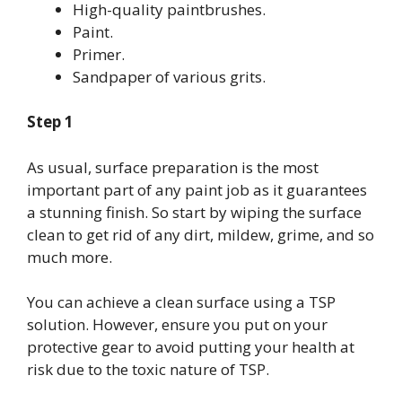
High-quality paintbrushes.
Paint.
Primer.
Sandpaper of various grits.
Step 1
As usual, surface preparation is the most
important part of any paint job as it guarantees
a stunning finish. So start by wiping the surface
clean to get rid of any dirt, mildew, grime, and so
much more.
You can achieve a clean surface using a TSP
solution. However, ensure you put on your
protective gear to avoid putting your health at
risk due to the toxic nature of TSP.