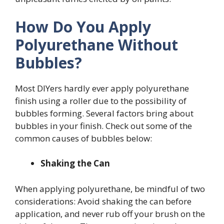
How Do You Apply
Polyurethane Without
Bubbles?
Most DIYers hardly ever apply polyurethane
finish using a roller due to the possibility of
bubbles forming. Several factors bring about
bubbles in your finish. Check out some of the
common causes of bubbles below:
Shaking the Can
When applying polyurethane, be mindful of two
considerations: Avoid shaking the can before
application, and never rub off your brush on the