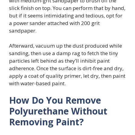
with medium-grit sandpaper to brush off the
slick finish on top. You can perform that by hand,
but if it seems intimidating and tedious, opt for
a power sander attached with 200 grit
sandpaper.
Afterward, vacuum up the dust produced while
sanding, then use a damp rag to fetch the tiny
particles left behind as they’ll inhibit paint
adherence. Once the surface is dirt-free and dry,
apply a coat of quality primer, let dry, then paint
with water-based paint.
How Do You Remove
Polyurethane Without
Removing Paint?