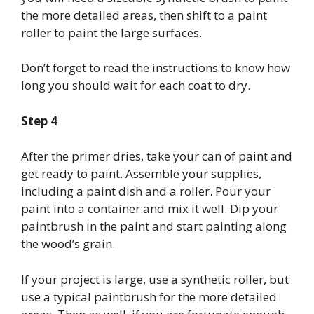
the more detailed areas, then shift to a paint
roller to paint the large surfaces.
Don’t forget to read the instructions to know how
long you should wait for each coat to dry.
Step 4
After the primer dries, take your can of paint and
get ready to paint. Assemble your supplies,
including a paint dish and a roller. Pour your
paint into a container and mix it well. Dip your
paintbrush in the paint and start painting along
the wood’s grain.
If your project is large, use a synthetic roller, but
use a typical paintbrush for the more detailed