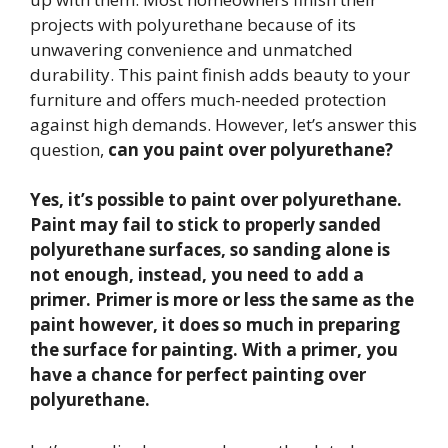
projects with polyurethane because of its
unwavering convenience and unmatched
durability. This paint finish adds beauty to your
furniture and offers much-needed protection
against high demands. However, let’s answer this
question,
can you paint over polyurethane?
Yes, it’s possible to paint over
polyurethane.
Paint may fail to stick to properly sanded
polyurethane surfaces, so sanding alone is
not enough, instead, you need to add a
primer. Primer is more or less the same as the
paint however, it does so much in preparing
the surface for painting. With a primer, you
have a chance for perfect painting over
polyurethane.