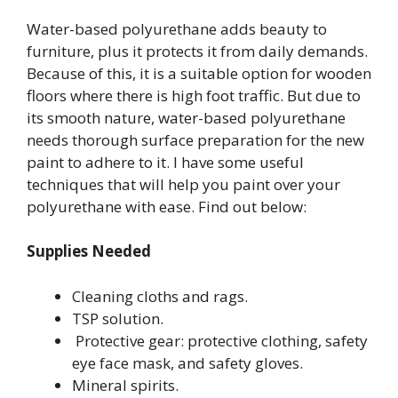
Water-based polyurethane adds beauty to
furniture, plus it protects it from daily demands.
Because of this, it is a suitable option for wooden
floors where there is high foot traffic. But due to
its smooth nature, water-based polyurethane
needs thorough surface preparation for the new
paint to adhere to it. I have some useful
techniques that will help you paint over your
polyurethane with ease. Find out below:
Supplies Needed
Cleaning cloths and rags.
TSP solution.
Protective gear: protective clothing, safety
eye face mask, and safety gloves.
Mineral spirits.