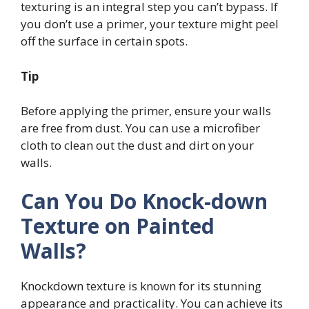
texturing is an integral step you can’t bypass. If
you don’t use a primer, your texture might peel
off the surface in certain spots.
Tip
Before applying the primer, ensure your walls
are free from dust. You can use a microfiber
cloth to clean out the dust and dirt on your
walls.
Can You Do Knock-down
Texture on Painted
Walls?
Knockdown texture is known for its stunning
appearance and practicality. You can achieve its