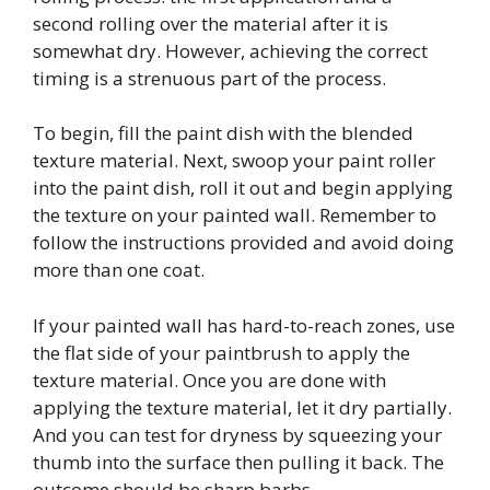
second rolling over the material after it is
somewhat dry. However, achieving the correct
timing is a strenuous part of the process.
To begin, fill the paint dish with the blended
texture material. Next, swoop your paint roller
into the paint dish, roll it out and begin applying
the texture on your painted wall. Remember to
follow the instructions provided and avoid doing
more than one coat.
If your painted wall has hard-to-reach zones, use
the flat side of your paintbrush to apply the
texture material. Once you are done with
applying the texture material, let it dry partially.
And you can test for dryness by squeezing your
thumb into the surface then pulling it back. The
outcome should be sharp barbs.