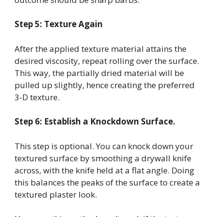
Step 5: Texture Again
After the applied texture material attains the
desired viscosity, repeat rolling over the surface.
This way, the partially dried material will be
pulled up slightly, hence creating the preferred
3-D texture.
Step 6: Establish a Knockdown Surface.
This step is optional. You can knock down your
textured surface by smoothing a drywall knife
across, with the knife held at a flat angle. Doing
this balances the peaks of the surface to create a
textured plaster look.