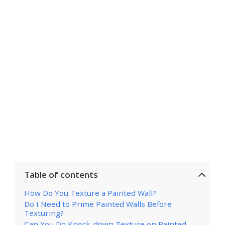
Table of contents
How Do You Texture a Painted Wall?
Do I Need to Prime Painted Walls Before
Texturing?
Can You Do Knock-down Texture on Painted