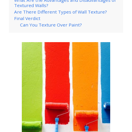
Textured Walls?
Are There Different Types of Wall Texture?
Final Verdict
Can You Texture Over Paint?