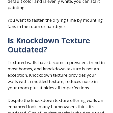
default color and is evenly white, you can start
painting.
You want to fasten the drying time by mounting
fans in the room or hairdryer.
Is Knockdown Texture
Outdated?
Textured walls have become a prevalent trend in
most homes, and knockdown texture is not an
exception. Knockdown texture provides your
walls with a mottled texture, reduces noise in
your room plus it hides all imperfections.
Despite the knockdown texture offering walls an
enhanced look, many homeowners think it’s
outdated. One of its drawbacks is the downward