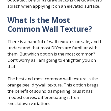
splash when applying it on an elevated surface.
What Is the Most
Common Wall Texture?
There is a handful of wall textures on sale, and I
understand that most DIYers are familiar with
them. But which option is the most common?
Don’t worry as I am going to enlighten you on
that.
The best and most common wall texture is the
orange peel drywall texture. This option brags
the benefit of sound dampening, plus it has
modest curves, differentiating it from
knockdown variations.