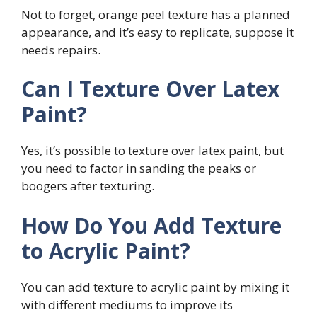
Not to forget, orange peel texture has a planned
appearance, and it’s easy to replicate, suppose it
needs repairs.
Can I Texture Over Latex
Paint?
Yes, it’s possible to texture over latex paint, but
you need to factor in sanding the peaks or
boogers after texturing.
How Do You Add Texture
to Acrylic Paint?
You can add texture to acrylic paint by mixing it
with different mediums to improve its