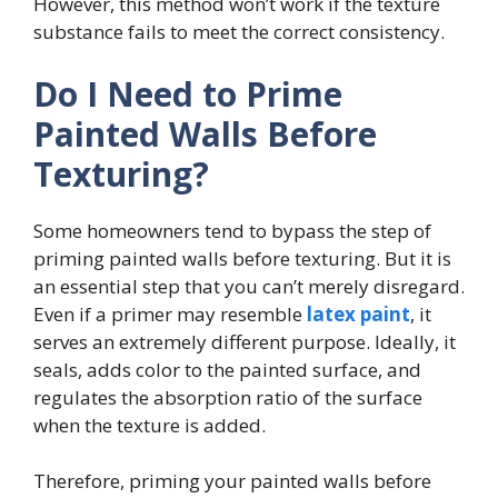
However, this method won’t work if the texture
substance fails to meet the correct consistency.
Do I Need to Prime
Painted Walls Before
Texturing?
Some homeowners tend to bypass the step of
priming painted walls before texturing. But it is
an essential step that you can’t merely disregard.
Even if a primer may resemble
latex paint
, it
serves an extremely different purpose. Ideally, it
seals, adds color to the painted surface, and
regulates the absorption ratio of the surface
when the texture is added.
Therefore, priming your painted walls before