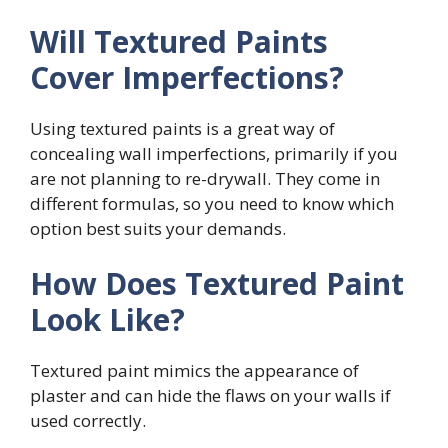
Will Textured Paints
Cover Imperfections?
Using textured paints is a great way of
concealing wall imperfections, primarily if you
are not planning to re-drywall. They come in
different formulas, so you need to know which
option best suits your demands.
How Does Textured Paint
Look Like?
Textured paint mimics the appearance of
plaster and can hide the flaws on your walls if
used correctly.