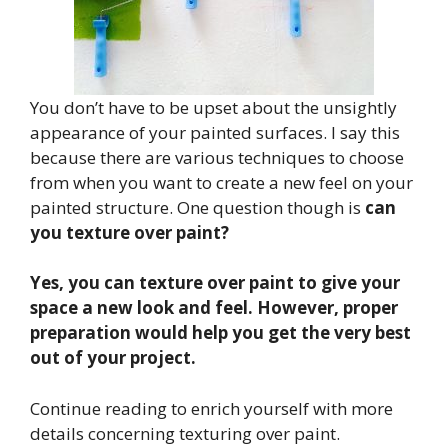
You don’t have to be upset about the unsightly
appearance of your painted surfaces. I say this
because there are various techniques to choose
from when you want to create a new feel on your
painted structure. One question though is
can
you texture over paint?
Yes, you can texture over paint to give your
space a new look and feel. However, proper
preparation would help you get the very best
out of your project.
Continue reading to enrich yourself with more
details concerning texturing over paint.