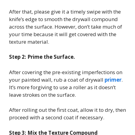
After that, please give it a timely swipe with the
knife’s edge to smooth the drywall compound
across the surface. However, don’t take much of
your time because it will get covered with the
texture material.
Step 2: Prime the Surface.
After covering the pre-existing imperfections on
your painted wall, rub a coat of drywall
primer
.
It’s more forgiving to use a roller as it doesn’t
leave strokes on the surface.
After rolling out the first coat, allow it to dry, then
proceed with a second coat if necessary.
Step 3: Mix the Texture Compound