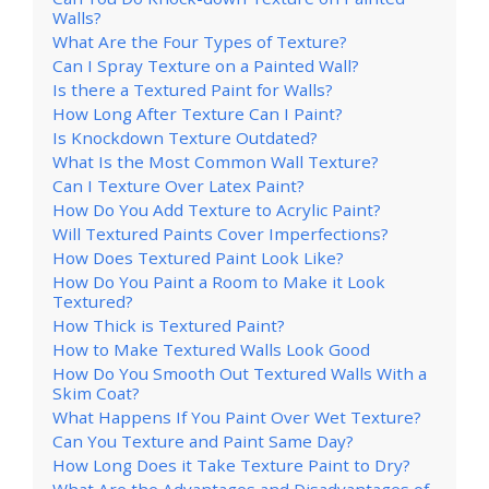
Walls?
What Are the Four Types of Texture?
Can I Spray Texture on a Painted Wall?
Is there a Textured Paint for Walls?
How Long After Texture Can I Paint?
Is Knockdown Texture Outdated?
What Is the Most Common Wall Texture?
Can I Texture Over Latex Paint?
How Do You Add Texture to Acrylic Paint?
Will Textured Paints Cover Imperfections?
How Does Textured Paint Look Like?
How Do You Paint a Room to Make it Look
Textured?
How Thick is Textured Paint?
How to Make Textured Walls Look Good
How Do You Smooth Out Textured Walls With a
Skim Coat?
What Happens If You Paint Over Wet Texture?
Can You Texture and Paint Same Day?
How Long Does it Take Texture Paint to Dry?
What Are the Advantages and Disadvantages of