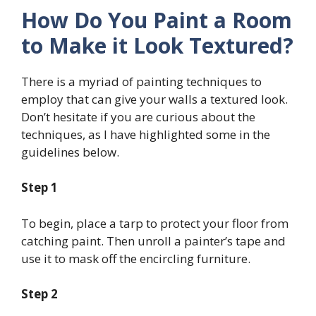
How Do You Paint a Room
to Make it Look Textured?
There is a myriad of painting techniques to
employ that can give your walls a textured look.
Don’t hesitate if you are curious about the
techniques, as I have highlighted some in the
guidelines below.
Step 1
To begin, place a tarp to protect your floor from
catching paint. Then unroll a painter’s tape and
use it to mask off the encircling furniture.
Step 2