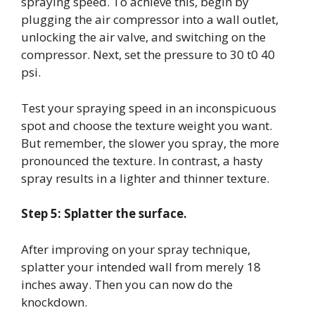
spraying speed. To achieve this, begin by
plugging the air compressor into a wall outlet,
unlocking the air valve, and switching on the
compressor. Next, set the pressure to 30 t0 40
psi.
Test your spraying speed in an inconspicuous
spot and choose the texture weight you want.
But remember, the slower you spray, the more
pronounced the texture. In contrast, a hasty
spray results in a lighter and thinner texture.
Step 5: Splatter the surface.
After improving on your spray technique,
splatter your intended wall from merely 18
inches away. Then you can now do the
knockdown.