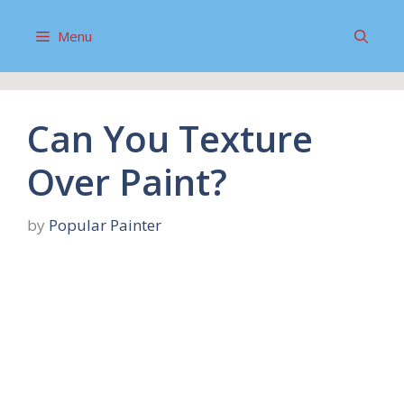
Skip
to
Menu
content
Can You Texture
Over Paint?
by
Popular Painter