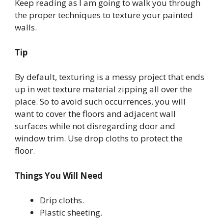
Keep reading as I am going to walk you through
the proper techniques to texture your painted
walls.
Tip
By default, texturing is a messy project that ends
up in wet texture material zipping all over the
place. So to avoid such occurrences, you will
want to cover the floors and adjacent wall
surfaces while not disregarding door and
window trim. Use drop cloths to protect the
floor.
Things You Will Need
Drip cloths.
Plastic sheeting.