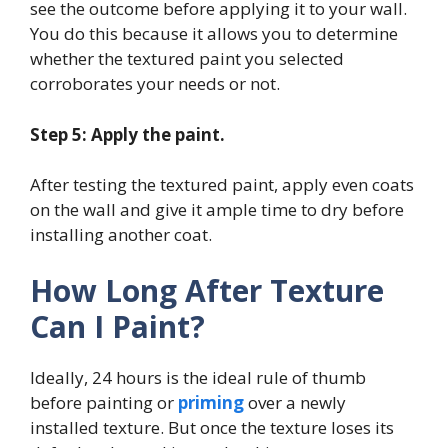
see the outcome before applying it to your wall.
You do this because it allows you to determine
whether the textured paint you selected
corroborates your needs or not.
Step 5: Apply the paint.
After testing the textured paint, apply even coats
on the wall and give it ample time to dry before
installing another coat.
How Long After Texture
Can I Paint?
Ideally, 24 hours is the ideal rule of thumb
before painting or
priming
over a newly
installed texture. But once the texture loses its