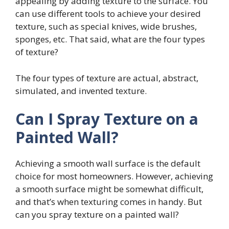
appealing by adding texture to the surface. You
can use different tools to achieve your desired
texture, such as special knives, wide brushes,
sponges, etc. That said, what are the four types
of texture?
The four types of texture are actual, abstract,
simulated, and invented texture.
Can I Spray Texture on a
Painted Wall?
Achieving a smooth wall surface is the default
choice for most homeowners. However, achieving
a smooth surface might be somewhat difficult,
and that’s when texturing comes in handy. But
can you spray texture on a painted wall?