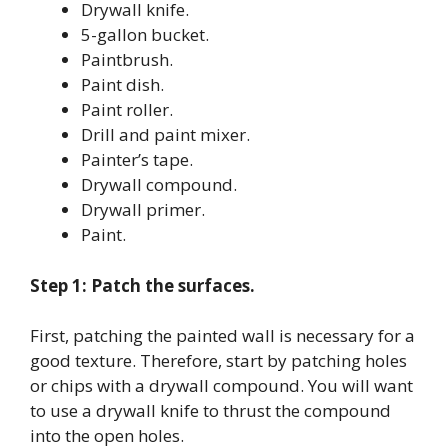
Drywall knife.
5-gallon bucket.
Paintbrush.
Paint dish.
Paint roller.
Drill and paint mixer.
Painter’s tape.
Drywall compound.
Drywall primer.
Paint.
Step 1: Patch the surfaces.
First, patching the painted wall is necessary for a
good texture. Therefore, start by patching holes
or chips with a drywall compound. You will want
to use a drywall knife to thrust the compound
into the open holes.