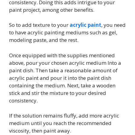
consistency. Doing this adds intrigue to your
paint project, among other benefits.
So to add texture to your
acrylic paint
, you need
to have acrylic painting mediums such as gel,
modeling paste, and the rest.
Once equipped with the supplies mentioned
above, pour your chosen acrylic medium Into a
paint dish. Then take a reasonable amount of
acrylic paint and pour it into the paint dish
containing the medium. Next, take a wooden
stick and stir the mixture to your desired
consistency.
If the solution remains fluffy, add more acrylic
medium until you reach the recommended
viscosity, then paint away.