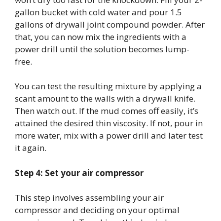
gallon bucket with cold water and pour 1.5
gallons of drywall joint compound powder. After
that, you can now mix the ingredients with a
power drill until the solution becomes lump-
free.
You can test the resulting mixture by applying a
scant amount to the walls with a drywall knife.
Then watch out. If the mud comes off easily, it’s
attained the desired thin viscosity. If not, pour in
more water, mix with a power drill and later test
it again.
Step 4: Set your air compressor
This step involves assembling your air
compressor and deciding on your optimal