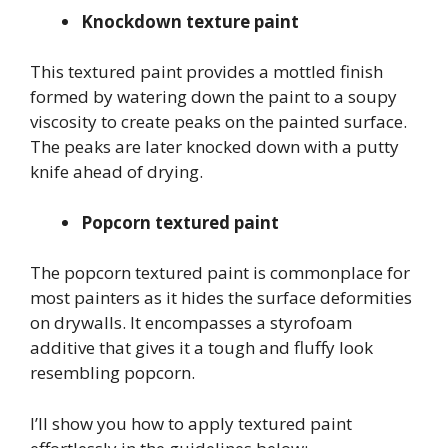
Knockdown texture paint
This textured paint provides a mottled finish
formed by watering down the paint to a soupy
viscosity to create peaks on the painted surface.
The peaks are later knocked down with a putty
knife ahead of drying.
Popcorn textured paint
The popcorn textured paint is commonplace for
most painters as it hides the surface deformities
on drywalls. It encompasses a styrofoam
additive that gives it a tough and fluffy look
resembling popcorn.
I’ll show you how to apply textured paint