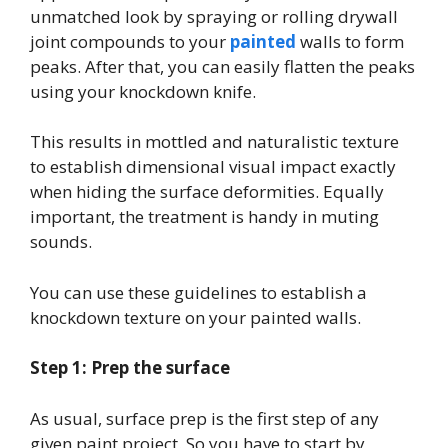
unmatched look by spraying or rolling drywall
joint compounds to your
painted
walls to form
peaks. After that, you can easily flatten the peaks
using your knockdown knife.
This results in mottled and naturalistic texture
to establish dimensional visual impact exactly
when hiding the surface deformities. Equally
important, the treatment is handy in muting
sounds.
You can use these guidelines to establish a
knockdown texture on your painted walls.
Step 1: Prep the surface
As usual, surface prep is the first step of any
given paint project. So you have to start by