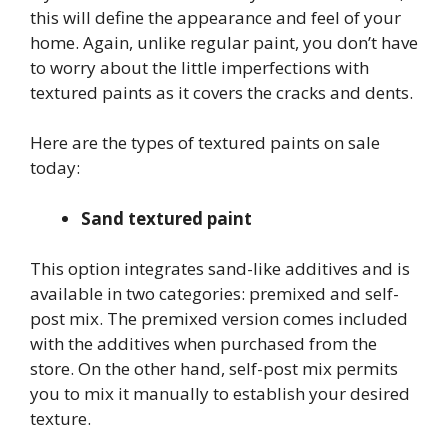
this will define the appearance and feel of your
home. Again, unlike regular paint, you don’t have
to worry about the little imperfections with
textured paints as it covers the cracks and dents.
Here are the types of textured paints on sale
today:
Sand textured paint
This option integrates sand-like additives and is
available in two categories: premixed and self-
post mix. The premixed version comes included
with the additives when purchased from the
store. On the other hand, self-post mix permits
you to mix it manually to establish your desired
texture.