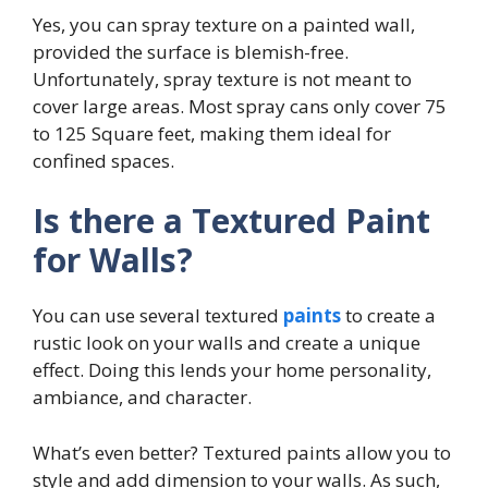
Yes, you can spray texture on a painted wall,
provided the surface is blemish-free.
Unfortunately, spray texture is not meant to
cover large areas. Most spray cans only cover 75
to 125 Square feet, making them ideal for
confined spaces.
Is there a Textured Paint
for Walls?
You can use several textured
paints
to create a
rustic look on your walls and create a unique
effect. Doing this lends your home personality,
ambiance, and character.
What’s even better? Textured paints allow you to
style and add dimension to your walls. As such,