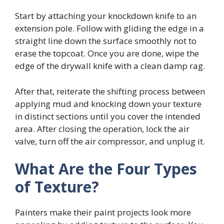
Start by attaching your knockdown knife to an
extension pole. Follow with gliding the edge in a
straight line down the surface smoothly not to
erase the topcoat. Once you are done, wipe the
edge of the drywall knife with a clean damp rag.
After that, reiterate the shifting process between
applying mud and knocking down your texture
in distinct sections until you cover the intended
area. After closing the operation, lock the air
valve, turn off the air compressor, and unplug it.
What Are the Four Types
of Texture?
Painters make their paint projects look more