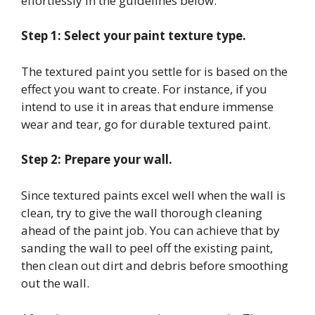
effortlessly in the guidelines below:
Step 1: Select your paint texture type.
The textured paint you settle for is based on the
effect you want to create. For instance, if you
intend to use it in areas that endure immense
wear and tear, go for durable textured paint.
Step 2: Prepare your wall.
Since textured paints excel well when the wall is
clean, try to give the wall thorough cleaning
ahead of the paint job. You can achieve that by
sanding the wall to peel off the existing paint,
then clean out dirt and debris before smoothing
out the wall.