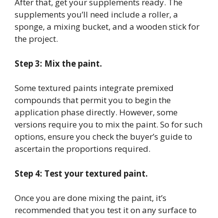
After that, get your supplements ready. The
supplements you’ll need include a roller, a
sponge, a mixing bucket, and a wooden stick for
the project.
Step 3: Mix the paint.
Some textured paints integrate premixed
compounds that permit you to begin the
application phase directly. However, some
versions require you to mix the paint. So for such
options, ensure you check the buyer’s guide to
ascertain the proportions required.
Step 4: Test your textured paint.
Once you are done mixing the paint, it’s
recommended that you test it on any surface to