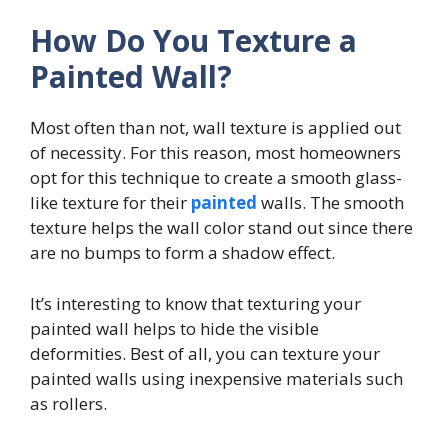
How Do You Texture a
Painted Wall?
Most often than not, wall texture is applied out
of necessity. For this reason, most homeowners
opt for this technique to create a smooth glass-
like texture for their
painted
walls. The smooth
texture helps the wall color stand out since there
are no bumps to form a shadow effect.
It’s interesting to know that texturing your
painted wall helps to hide the visible
deformities. Best of all, you can texture your
painted walls using inexpensive materials such
as rollers.