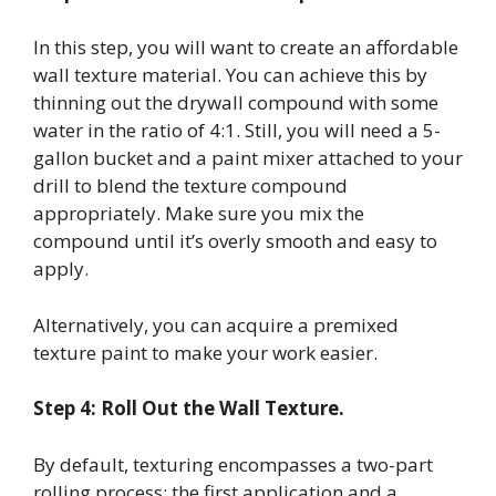
In this step, you will want to create an affordable
wall texture material. You can achieve this by
thinning out the drywall compound with some
water in the ratio of 4:1. Still, you will need a 5-
gallon bucket and a paint mixer attached to your
drill to blend the texture compound
appropriately. Make sure you mix the
compound until it’s overly smooth and easy to
apply.
Alternatively, you can acquire a premixed
texture paint to make your work easier.
Step 4: Roll Out the Wall Texture.
By default, texturing encompasses a two-part
rolling process: the first application and a