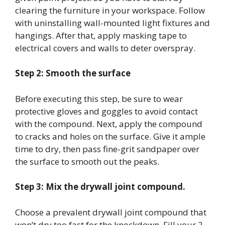
clearing the furniture in your workspace. Follow
with uninstalling wall-mounted light fixtures and
hangings. After that, apply masking tape to
electrical covers and walls to deter overspray.
Step 2: Smooth the surface
Before executing this step, be sure to wear
protective gloves and goggles to avoid contact
with the compound. Next, apply the compound
to cracks and holes on the surface. Give it ample
time to dry, then pass fine-grit sandpaper over
the surface to smooth out the peaks.
Step 3: Mix the drywall joint compound.
Choose a prevalent drywall joint compound that
won’t dry too fast for the knockdown. Fill your 2-